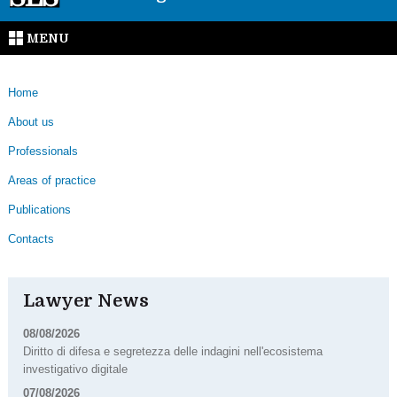
MENU
Home
About us
Professionals
Areas of practice
Publications
Contacts
Lawyer News
08/08/2026
Diritto di difesa e segretezza delle indagini nell'ecosistema
investigativo digitale
07/08/2026