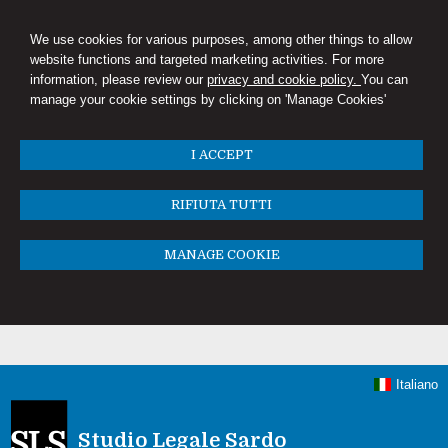
We use cookies for various purposes, among other things to allow
website functions and targeted marketing activities. For more
information, please review our
privacy and cookie policy.
You can
manage your cookie settings by clicking on 'Manage Cookies'
I ACCEPT
RIFIUTA TUTTI
MANAGE COOKIE
Italiano
Studio Legale Sardo